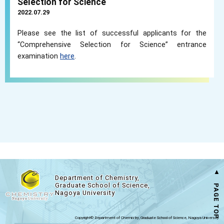
Selection for Science
2022.07.29
Please see the list of successful applicants for the
“Comprehensive Selection for Science” entrance
examination
here
.
▲ PAGE TOP
Department of Chemistry,
Graduate School of Science,
Nagoya University
Copyright© Department of Chemistry, Graduate School of Science, Nagoya University