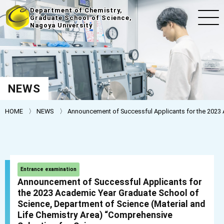
Department of Chemistry,
Graduate School of Science,
Nagoya University
NEWS
HOME
NEWS
Announcement of Successful Applicants for the 2023 A
Entrance examination
Announcement of Successful Applicants for
the 2023 Academic Year Graduate School of
Science, Department of Science (Material and
Life Chemistry Area) “Comprehensive